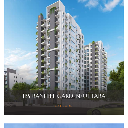
JBS RANHILL GARDEN/UTTARA
EXPLORE