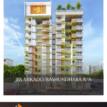
JBS MIKADO/BASHUNDHARA R/A
EXPLORE