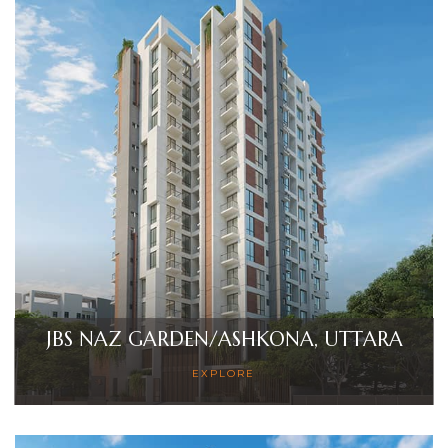
JBS NAZ GARDEN/ASHKONA, UTTARA
EXPLORE