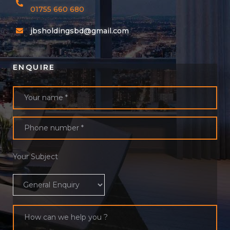
01755 660 680
jbsholdingsbd@gmail.com
ENQUIRE
Your Subject