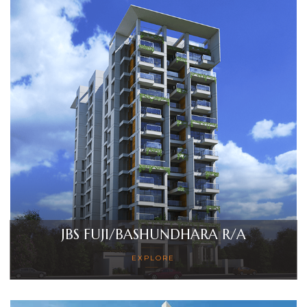
JBS FUJI/BASHUNDHARA R/A
EXPLORE