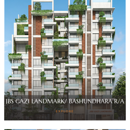
JBS GAZI LANDMARK/ BASHUNDHARA R/A
EXPLORE