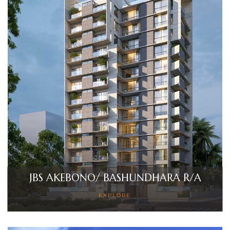
Sales
JBS AKEBONO/ BASHUNDHARA R/A
EXPLORE