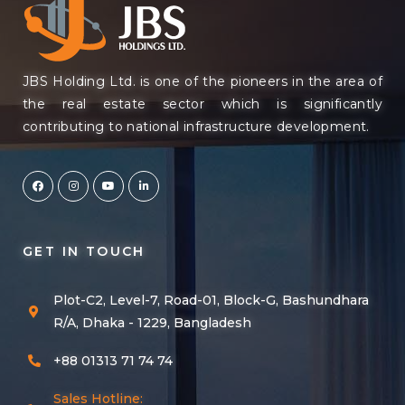
JBS Holding Ltd. is one of the pioneers in the area of
the real estate sector which is significantly
contributing to national infrastructure development.
GET IN TOUCH
Plot-C2, Level-7, Road-01, Block-G, Bashundhara
R/A, Dhaka - 1229, Bangladesh
+88 01313 71 74 74
Sales Hotline: