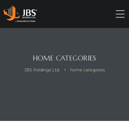
HOME CATEGORIES
JBS Holdings Ltd.
>
home categories