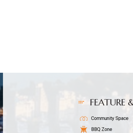
Sales
FEATURE 
Community Space
BBQ Zone