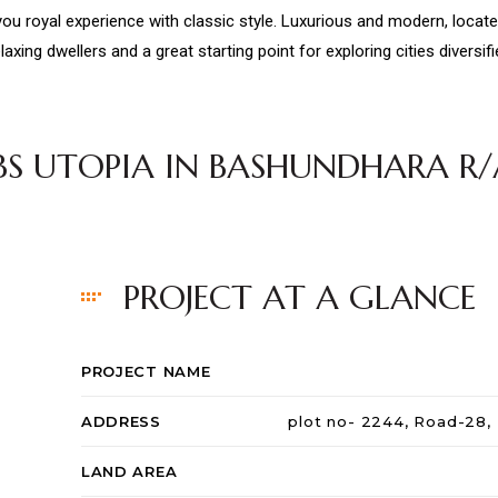
 you royal experience with classic style. Luxurious and modern, loca
laxing dwellers and a great starting point for exploring cities diversif
JBS UTOPIA IN BASHUNDHARA R/
PROJECT AT A GLANCE
PROJECT NAME
ADDRESS
plot no- 2244, Road-28,
LAND AREA