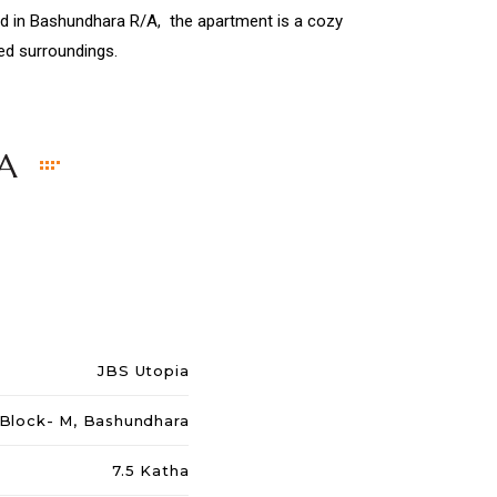
ted in Bashundhara R/A, the apartment is a cozy
ied surroundings.
A
JBS Utopia
 Block- M, Bashundhara
7.5 Katha