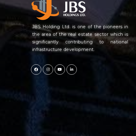
JBS Holding Ltd. is one of the pioneers in
the area of the real estate sector which is
significantly contributing to national
infrastructure development.