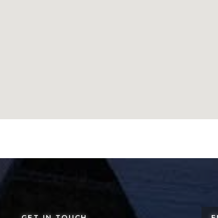
GET IN TOUCH
E