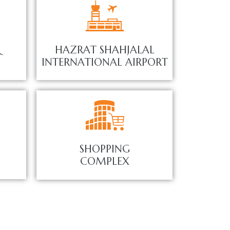
&
HAZRAT SHAHJALAL
INTERNATIONAL AIRPORT
SHOPPING
COMPLEX