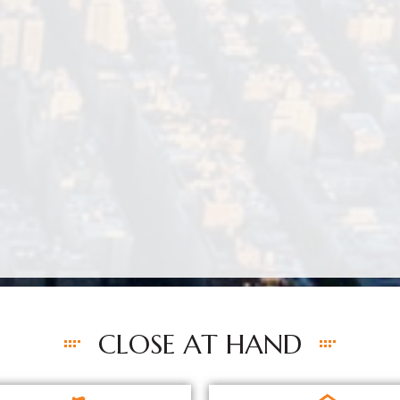
CLOSE AT HAND