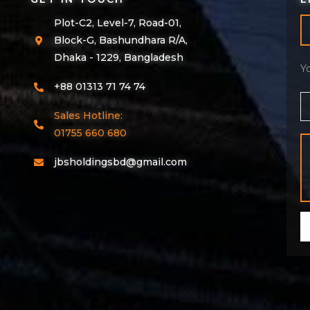
Plot-C2, Level-7, Road-01,
Block-G, Bashundhara R/A,
Dhaka - 1229, Bangladesh
Y
+88 01313 71 74 74
Sales Hotline:
01755 660 680
jbsholdingsbd@gmail.com