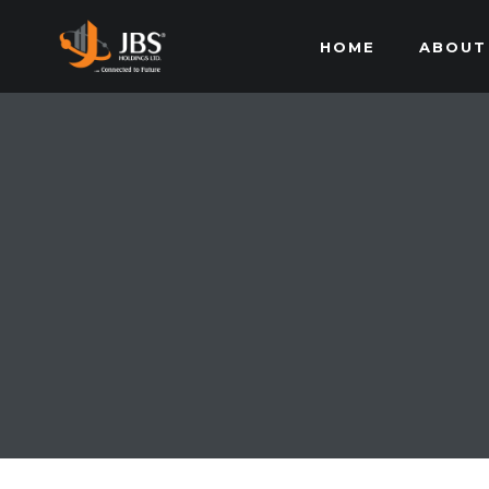
HOME
ABOUT