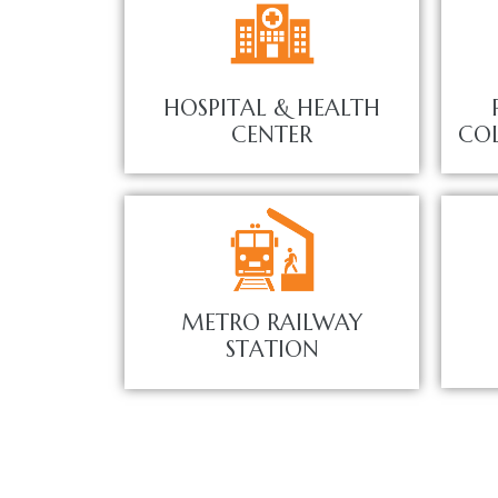
HOSPITAL & HEALTH
CENTER
COL
METRO RAILWAY
STATION