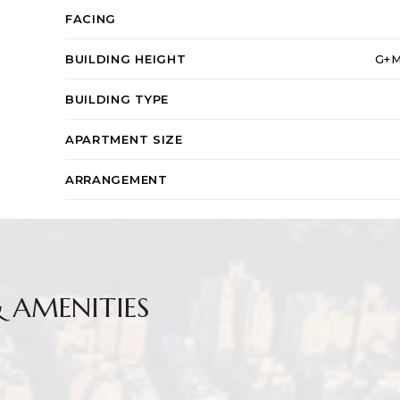
FACING
BUILDING HEIGHT
G+M
BUILDING TYPE
APARTMENT SIZE
ARRANGEMENT
& AMENITIES