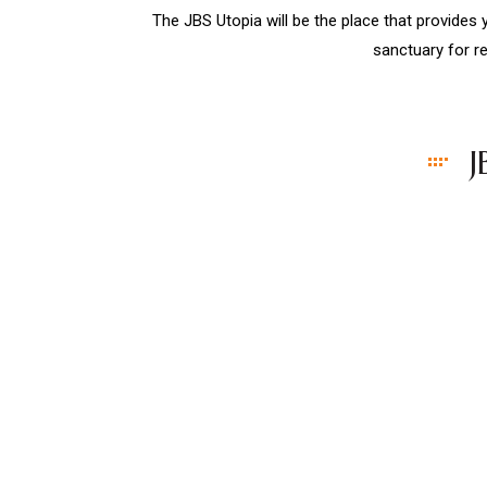
The JBS Utopia will be the place that provides
sanctuary for re