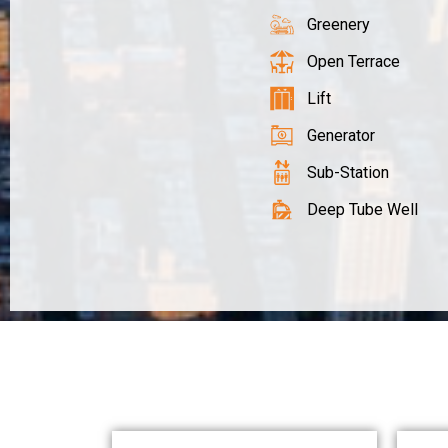
Greenery
Open Terrace
Lift
Generator
Sub-Station
Deep Tube Well