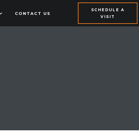
SCHEDULE A
CONTACT US
VISIT