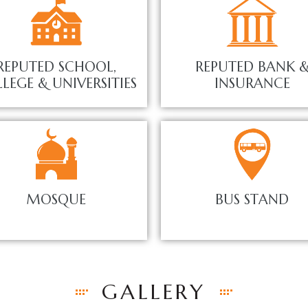
REPUTED SCHOOL,
REPUTED BANK 
LEGE & UNIVERSITIES
INSURANCE
MOSQUE
BUS STAND
GALLERY