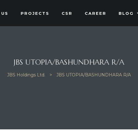
 US
PROJECTS
CSR
CAREER
BLOG
JBS UTOPIA/BASHUNDHARA R/A
JBS Holdings Ltd.
>
JBS UTOPIA/BASHUNDHARA R/A