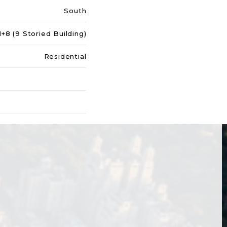
South
+8 (9 Storied Building)
Residential