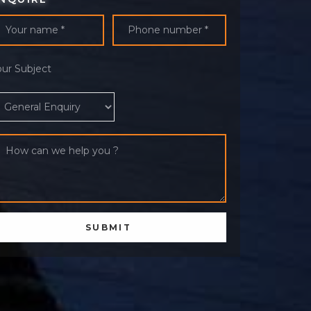
our Subject