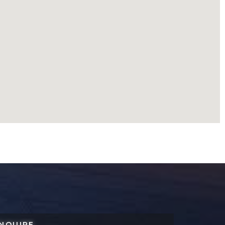
NQUIRE