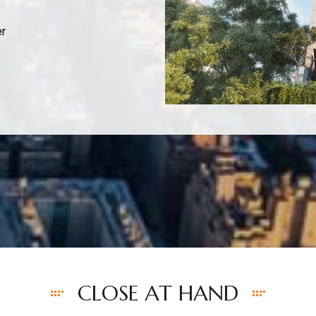
er
CLOSE AT HAND