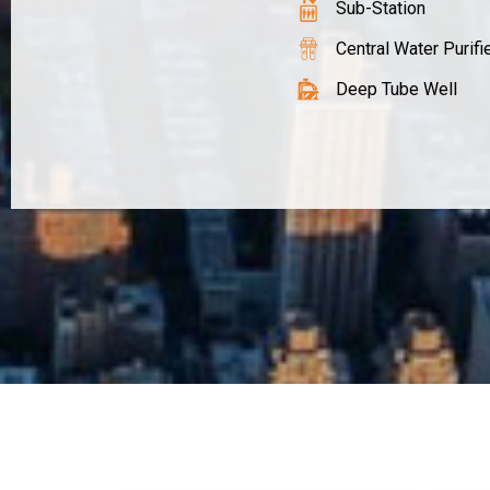
Sub-Station
Central Water Purifi
Deep Tube Well