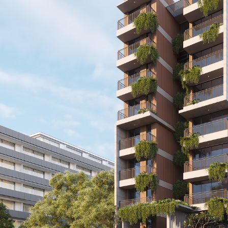
Sales