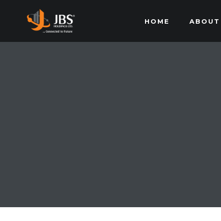
HOME
ABOUT