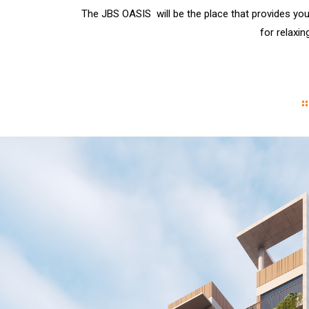
The JBS OASIS will be the place that provides you
for relaxin