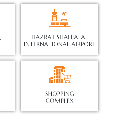
&
HAZRAT SHAHJALAL
INTERNATIONAL AIRPORT
SHOPPING
COMPLEX