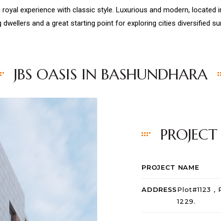
 royal experience with classic style. Luxurious and modern, located
g dwellers and a great starting point for exploring cities diversified s
JBS OASIS IN BASHUNDHARA
PROJECT
PROJECT NAME
ADDRESS
Plot#1123 ,
1229.