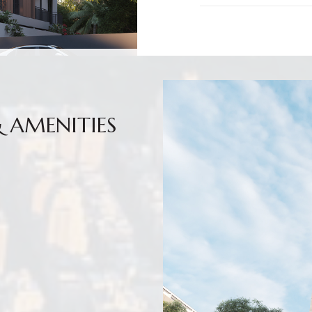
& AMENITIES