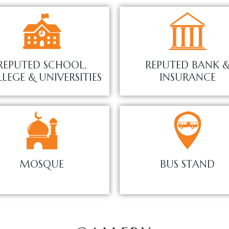
REPUTED SCHOOL,
REPUTED BANK 
LEGE & UNIVERSITIES
INSURANCE
MOSQUE
BUS STAND