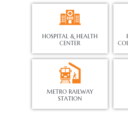
HOSPITAL & HEALTH
CENTER
COL
METRO RAILWAY
STATION