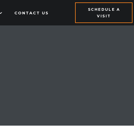
SCHEDULE A
CONTACT US
VISIT