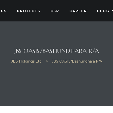
 US
PROJECTS
CSR
CAREER
BLOG
JBS OASIS/BASHUNDHARA R/A
JBS Holdings Ltd.
>
JBS OASIS/Bashundhara R/A