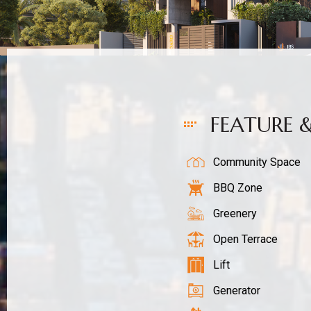
FEATURE 
Community Space
BBQ Zone
Greenery
Open Terrace
Lift
Generator