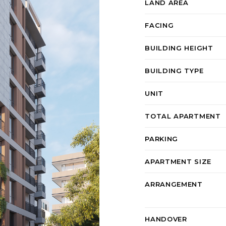
LAND AREA
FACING
BUILDING HEIGHT
BUILDING TYPE
UNIT
TOTAL APARTMENT
PARKING
APARTMENT SIZE
ARRANGEMENT
HANDOVER