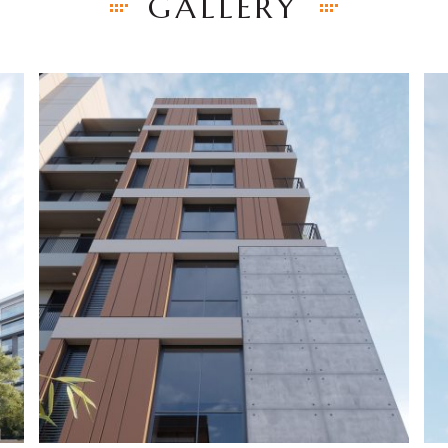
GALLERY