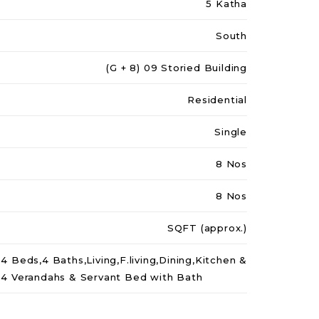
5 Katha
South
(G + 8) 09 Storied Building
Residential
Single
8 Nos
8 Nos
SQFT (approx.)
4 Beds,4 Baths,Living,F.living,Dining,Kitchen &
4 Verandahs & Servant Bed with Bath