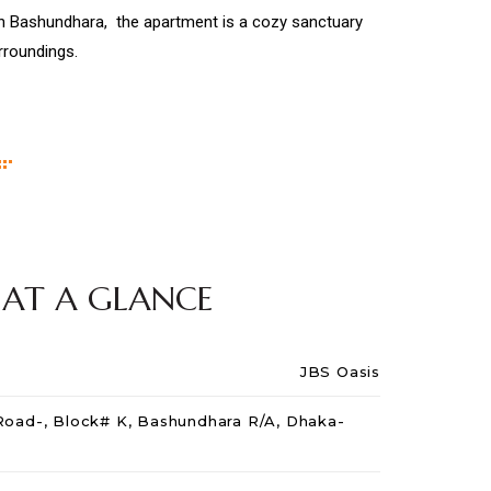
 in Bashundhara, the apartment is a cozy sanctuary
urroundings.
 AT A GLANCE
JBS Oasis
 Road-, Block# K, Bashundhara R/A, Dhaka-