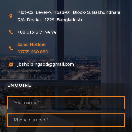
Plot-C2, Level-7, Road-01, Block-G, Bashundhara
R/A, Dhaka - 1229, Bangladesh
+88 01313 71 74 74
Sales Hotline:
01755 660 680
jbsholdingsbd@gmail.com
ENQUIRE