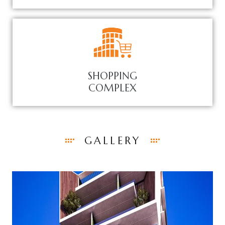
SHOPPING
COMPLEX
GALLERY