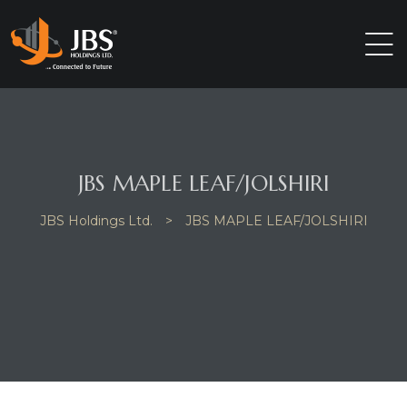
JBS MAPLE LEAF/JOLSHIRI
JBS Holdings Ltd.
>
JBS MAPLE LEAF/JOLSHIRI