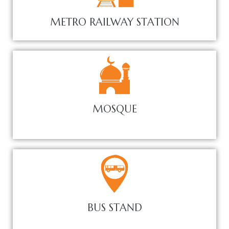
METRO RAILWAY STATION
MOSQUE
BUS STAND