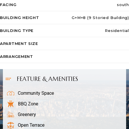
FACING
south
BUILDING HEIGHT
G+M+8 (9 Storied Building)
Sales
BUILDING TYPE
Residential
APARTMENT SIZE
ARRANGEMENT
FEATURE & AMENITIES
Community Space
BBQ Zone
Greenery
Open Terrace