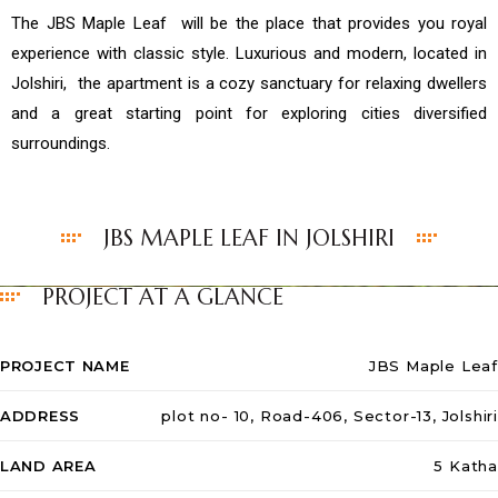
The JBS Maple Leaf will be the place that provides you royal
experience with classic style. Luxurious and modern, located in
Jolshiri, the apartment is a cozy sanctuary for relaxing dwellers
and a great starting point for exploring cities diversified
surroundings.
JBS MAPLE LEAF IN JOLSHIRI
PROJECT AT A GLANCE
PROJECT NAME
JBS Maple Leaf
ADDRESS
plot no- 10, Road-406, Sector-13, Jolshiri
LAND AREA
5 Katha