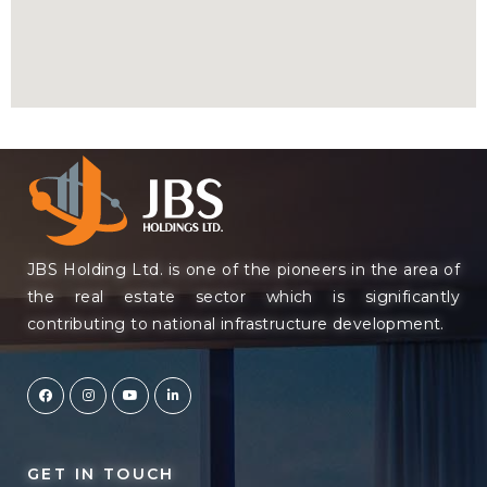
JBS Holding Ltd. is one of the pioneers in the area of
the real estate sector which is significantly
contributing to national infrastructure development.
GET IN TOUCH