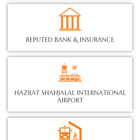
REPUTED BANK & INSURANCE
HAZRAT SHAHJALAL INTERNATIONAL
AIRPORT