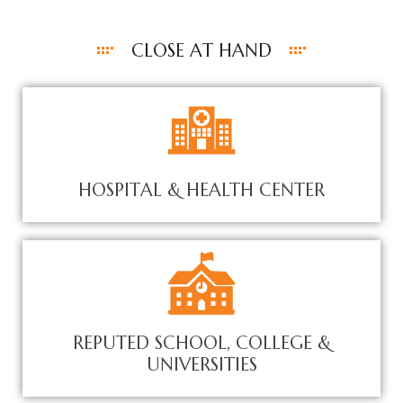
CLOSE AT HAND
HOSPITAL & HEALTH CENTER
REPUTED SCHOOL, COLLEGE &
UNIVERSITIES