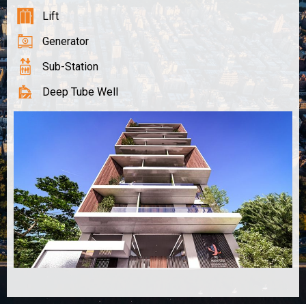
Lift
Generator
Sub-Station
Deep Tube Well